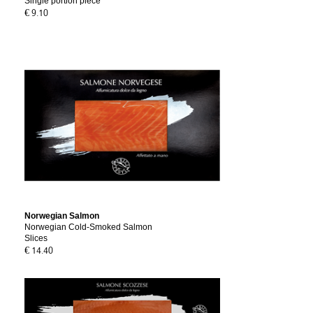
Single portion piece
€ 9.10
Norwegian Salmon
Norwegian Cold-Smoked Salmon
Slices
€ 14.40