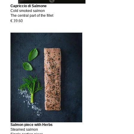
Capriccio di Salmone
Cold smoked salmon
The central part of the fillet
€ 39.60
Salmon piece with Herbs
Steamed salmon