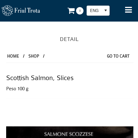
ENG
0
DETAIL
HOME
/
SHOP
/
GO TO CART
Scottish Salmon, Slices
Peso 100 g