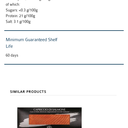
of which:
Sugars: <0.3 g/100g
Protein: 21 g/100g
Salt: 3.1 g/100g
Minimum Guaranteed Shelf
Life
60 days
SIMILAR PRODUCTS