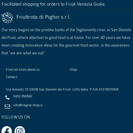
Facilitated shipping for orders to Friuli Venezia Giulia.
Friultrota di Pighin s.r.l.
Our story begins on the pristine banks of the Tagliamento river, in San Daniele
del Friuli, where attention to good food is at home. For over 40 years we have
been creating innovative ideas for the gourmet food sector, in the awareness
that "we are what we eat".
Find out more about us
Shop
Contact
Via Aonedis 10
33038
San Daniele del Friuli
(
UD
)
Italia
P.IVA
01318570304
0432 956560
info@regina-shop.it
FOLLOW US ON