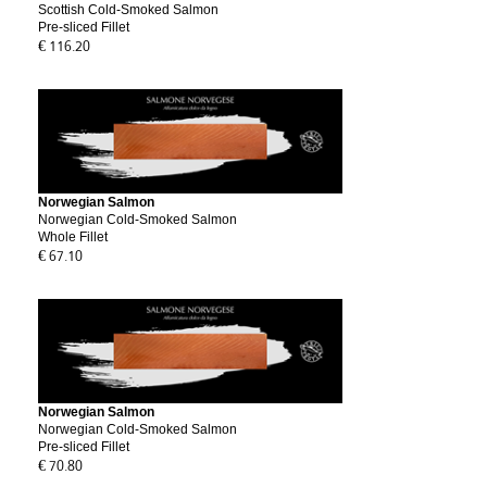
Scottish Cold-Smoked Salmon
Pre-sliced Fillet
€ 116.20
Norwegian Salmon
Norwegian Cold-Smoked Salmon
Whole Fillet
€ 67.10
Norwegian Salmon
Norwegian Cold-Smoked Salmon
Pre-sliced Fillet
€ 70.80