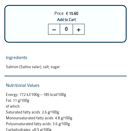
Price
€ 15.60
Add to Cart
0
Ingredients
Salmon (Salmo salar), salt, sugar.
Nutritional Values
Energy: 772 kJ/100g – 185 kcal/100g
Fat: 11 g/100g
of which:
Saturated fatty acids: 2.6 g/100g
Monounsaturated fatty acids: 4.8 g/100g
Polyunsaturated fatty acids: 3.6 g/100g
Carbohydrates: <0.5 g/100g