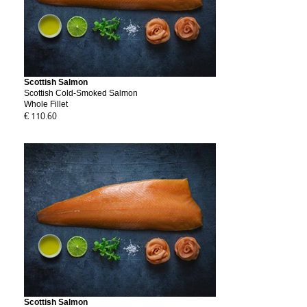
Scottish Salmon
Scottish Cold-Smoked Salmon
Whole Fillet
€ 110.60
Scottish Salmon