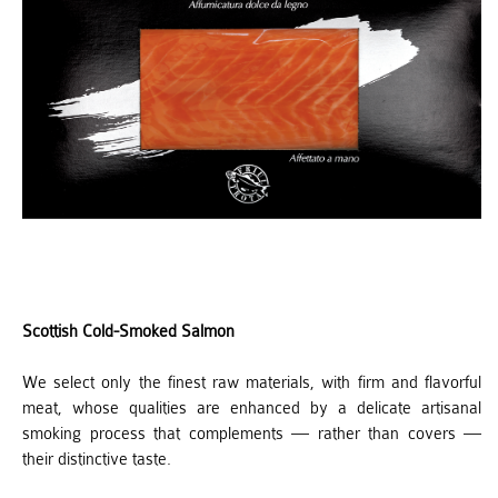
Scottish Cold-Smoked Salmon
We select only the finest raw materials, with firm and flavorful
meat, whose qualities are enhanced by a delicate artisanal
smoking process that complements — rather than covers —
their distinctive taste.