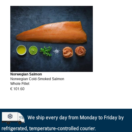
Norwegian Salmon
Norwegian Cold-Smoked Salmon
Whole Fillet
€ 101.60
We ship every day from Monday to Friday by
refrigerated, temperature-controlled courier.