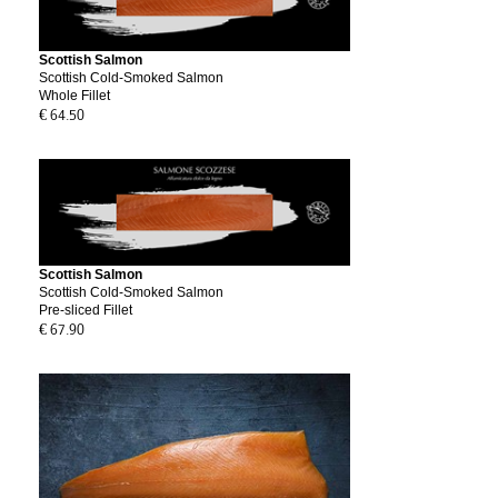
Scottish Salmon
Scottish Cold-Smoked Salmon
Whole Fillet
€ 64.50
Scottish Salmon
Scottish Cold-Smoked Salmon
Pre-sliced Fillet
€ 67.90