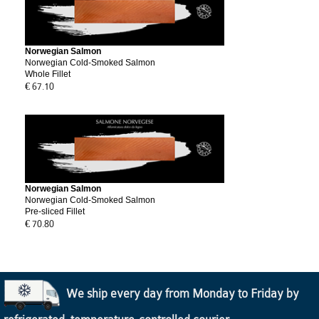
Norwegian Salmon
Norwegian Cold-Smoked Salmon
Whole Fillet
€ 67.10
Norwegian Salmon
Norwegian Cold-Smoked Salmon
Pre-sliced Fillet
€ 70.80
We ship every day from Monday to Friday by