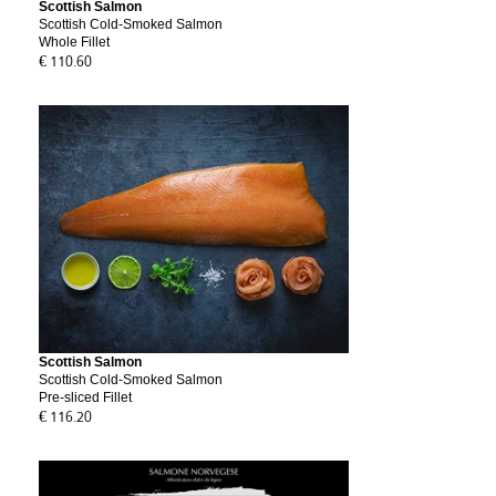
Scottish Salmon
Scottish Cold-Smoked Salmon
Whole Fillet
€ 110.60
Scottish Salmon
Scottish Cold-Smoked Salmon
Pre-sliced Fillet
€ 116.20