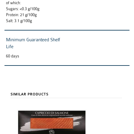
of which:
Sugars: <0.3 g/100g
Protein: 21 g/100g
Salt: 3.1 g/100g
Minimum Guaranteed Shelf
Life
60 days
SIMILAR PRODUCTS