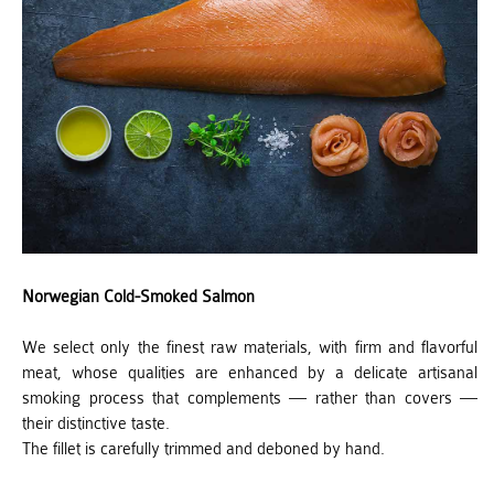
Norwegian Cold-Smoked Salmon
We select only the finest raw materials, with firm and flavorful
meat, whose qualities are enhanced by a delicate artisanal
smoking process that complements — rather than covers —
their distinctive taste.
The fillet is carefully trimmed and deboned by hand.