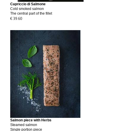
Capriccio di Salmone
Cold smoked salmon
The central part of the fillet
€ 39.60
Salmon piece with Herbs
Steamed salmon
Single portion piece