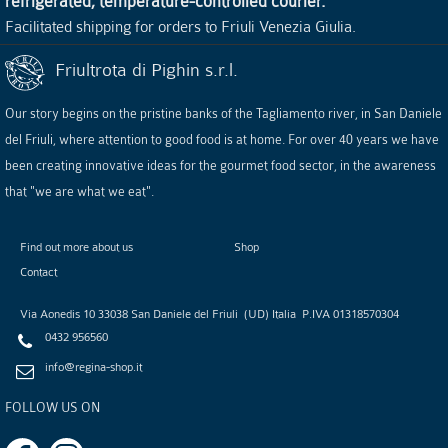
refrigerated, temperature-controlled courier.
Facilitated shipping for orders to Friuli Venezia Giulia.
Friultrota di Pighin s.r.l.
Our story begins on the pristine banks of the Tagliamento river, in San Daniele
del Friuli, where attention to good food is at home. For over 40 years we have
been creating innovative ideas for the gourmet food sector, in the awareness
that "we are what we eat".
Find out more about us
Shop
Contact
Via Aonedis 10
33038
San Daniele del Friuli
(
UD
)
Italia
P.IVA
01318570304
0432 956560
info@regina-shop.it
FOLLOW US ON