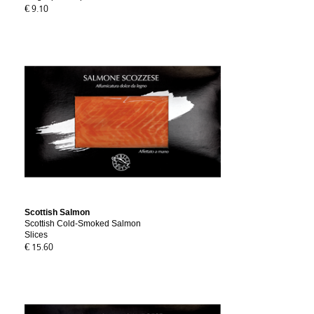
€ 9.10
Scottish Salmon
Scottish Cold-Smoked Salmon
Slices
€ 15.60