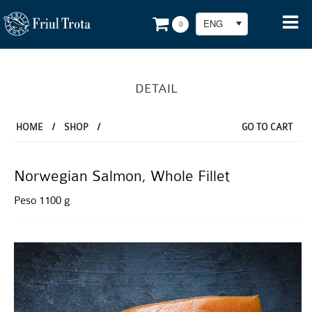
ENG
0
DETAIL
HOME
/
SHOP
/
GO TO CART
Norwegian Salmon, Whole Fillet
Peso 1100 g