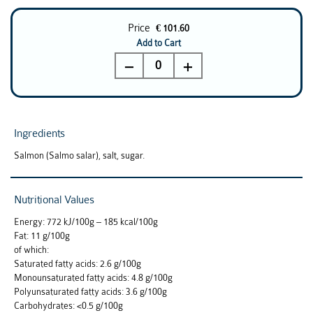
Price
€ 101.60
Add to Cart
0
Ingredients
Salmon (Salmo salar), salt, sugar.
Nutritional Values
Energy: 772 kJ/100g – 185 kcal/100g
Fat: 11 g/100g
of which:
Saturated fatty acids: 2.6 g/100g
Monounsaturated fatty acids: 4.8 g/100g
Polyunsaturated fatty acids: 3.6 g/100g
Carbohydrates: <0.5 g/100g