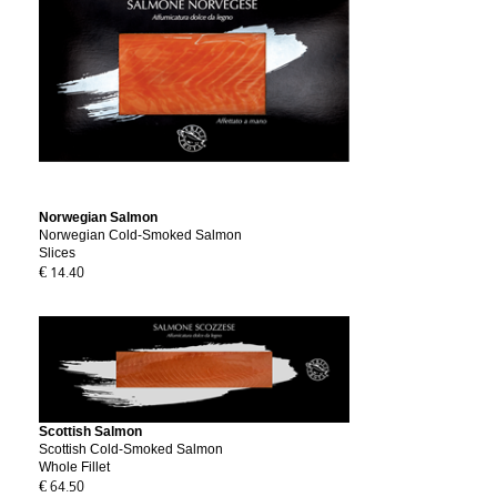
Norwegian Salmon
Norwegian Cold-Smoked Salmon
Slices
€ 14.40
Scottish Salmon
Scottish Cold-Smoked Salmon
Whole Fillet
€ 64.50