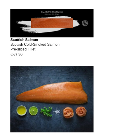
Scottish Salmon
Scottish Cold-Smoked Salmon
Pre-sliced Fillet
€ 67.90