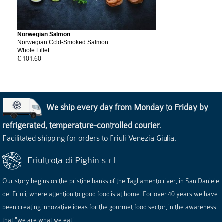
Norwegian Salmon
Norwegian Cold-Smoked Salmon
Whole Fillet
€ 101.60
We ship every day from Monday to Friday by
refrigerated, temperature-controlled courier.
Facilitated shipping for orders to Friuli Venezia Giulia.
Friultrota di Pighin s.r.l.
Our story begins on the pristine banks of the Tagliamento river, in San Daniele
del Friuli, where attention to good food is at home. For over 40 years we have
been creating innovative ideas for the gourmet food sector, in the awareness
that "we are what we eat".