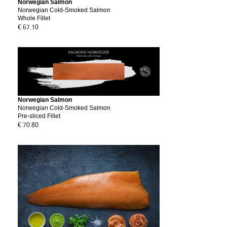
Norwegian Salmon
Norwegian Cold-Smoked Salmon
Whole Fillet
€ 67.10
Norwegian Salmon
Norwegian Cold-Smoked Salmon
Pre-sliced Fillet
€ 70.80