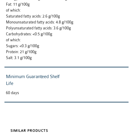
Fat: 11 g/100g
of which:
Saturated fatty acids: 2.6 g/100g
Monounsaturated fatty acids: 4.8 g/100g
Polyunsaturated fatty acids: 3.6 g/100g
Carbohydrates: <0.5 g/100g
of which:
Sugars: <0.3 g/100g
Protein: 21 g/100g
Salt: 3.1 g/100g
Minimum Guaranteed Shelf
Life
60 days
SIMILAR PRODUCTS