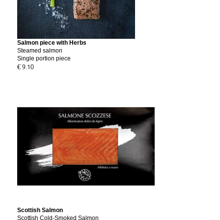
Salmon piece with Herbs
Steamed salmon
Single portion piece
€ 9.10
Scottish Salmon
Scottish Cold-Smoked Salmon