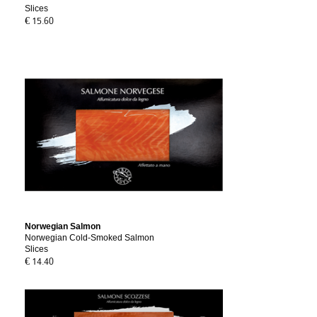
Slices
€ 15.60
Norwegian Salmon
Norwegian Cold-Smoked Salmon
Slices
€ 14.40