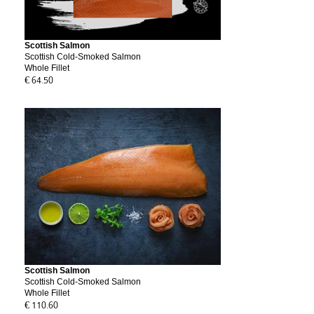
Scottish Salmon
Scottish Cold-Smoked Salmon
Whole Fillet
€ 64.50
Scottish Salmon
Scottish Cold-Smoked Salmon
Whole Fillet
€ 110.60