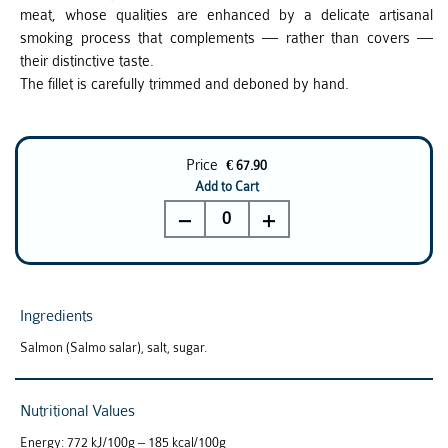
meat, whose qualities are enhanced by a delicate artisanal
smoking process that complements — rather than covers —
their distinctive taste.
The fillet is carefully trimmed and deboned by hand.
Price
€ 67.90
Add to Cart
0
Ingredients
Salmon (Salmo salar), salt, sugar.
Nutritional Values
Energy: 772 kJ/100g – 185 kcal/100g