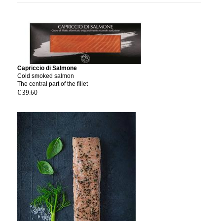
Capriccio di Salmone
Cold smoked salmon
The central part of the fillet
€ 39.60