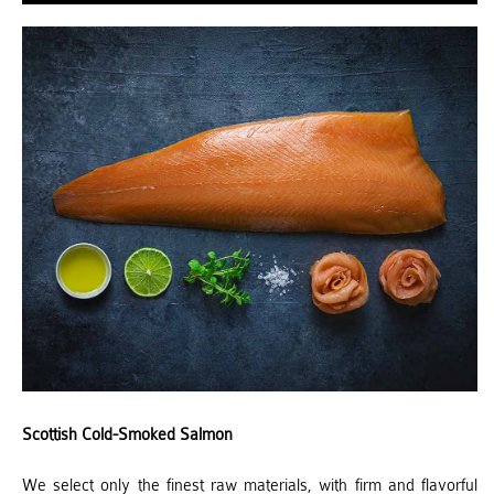
Scottish Cold-Smoked Salmon
We select only the finest raw materials, with firm and flavorful