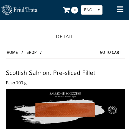
ENG
0
DETAIL
HOME
/
SHOP
/
GO TO CART
Scottish Salmon, Pre-sliced Fillet
Peso 700 g