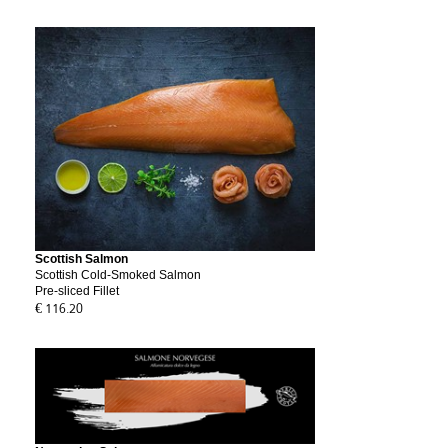
Scottish Salmon
Scottish Cold-Smoked Salmon
Pre-sliced Fillet
€ 116.20