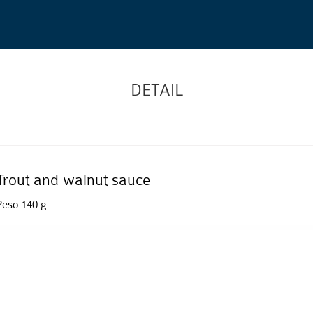
DETAIL
Trout and walnut sauce
Peso 140 g