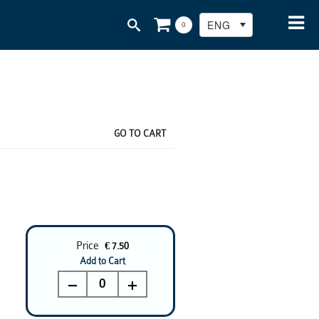
ENG
0
GO TO CART
Price
€ 7.50
Add to Cart
0