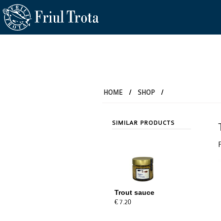
HOME
/
SHOP
/
SIMILAR PRODUCTS
Trout sauce
€ 7.20