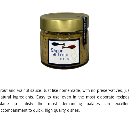
Trout and walnut sauce. Just like homemade, with no preservatives, jus
natural ingredients. Easy to use even in the most elaborate recipes
Made to satisfy the most demanding palates: an excellen
accompaniment to quick, high quality dishes.