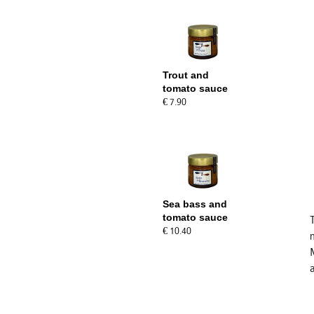
Trout and
tomato sauce
€ 7.90
Sea bass and
tomato sauce
€ 10.40