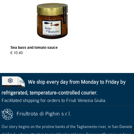
Sea bass and tomato sauce
€ 10.40
We ship every day from Monday to Friday by
refrigerated, temperature-controlled courier.
Facilitated shipping for orders to Friuli Venezia Giulia.
Friultrota di Pighin s.r.l.
Our story begins on the pristine banks of the Tagliamento river, in San Daniele