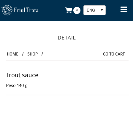
ENG
0
DETAIL
HOME
/
SHOP
/
GO TO CART
Trout sauce
Peso 140 g