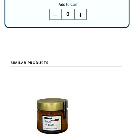
Add to Cart
0
SIMILAR PRODUCTS