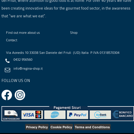
del Friuli, where attention to good food is at home. For over 40 years we have
been creating innovative ideas for the gourmet food sector, in the awareness
that "we are what we eat".
Find out more about us
Shop
Contact
Via Aonedis 10
33038
San Daniele del Friuli
(
UD
)
Italia
P.IVA
01318570304
0432 956560
info@regina-shop.it
FOLLOW US ON
Privacy Policy
Cookie Policy
Terms and Conditions