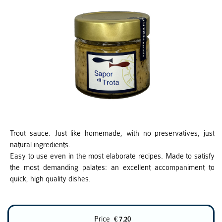
Trout sauce. Just like homemade, with no preservatives, just
natural ingredients.
Easy to use even in the most elaborate recipes. Made to satisfy
the most demanding palates: an excellent accompaniment to
quick, high quality dishes.
Price
€ 7.20