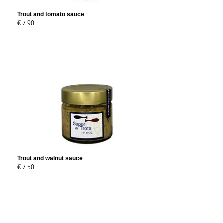
Trout and tomato sauce
€ 7.90
Trout and walnut sauce
€ 7.50