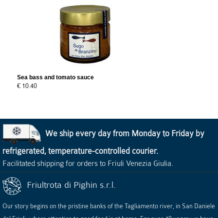
Sea bass and tomato sauce
€ 10.40
We ship every day from Monday to Friday by
refrigerated, temperature-controlled courier.
Facilitated shipping for orders to Friuli Venezia Giulia.
Friultrota di Pighin s.r.l.
Our story begins on the pristine banks of the Tagliamento river, in San Daniele