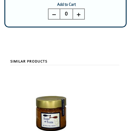
Add to Cart
0
SIMILAR PRODUCTS