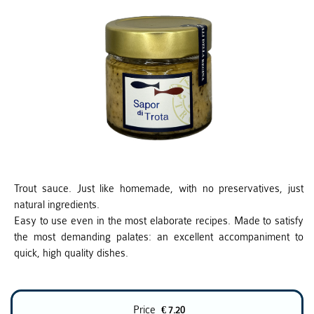
Trout sauce. Just like homemade, with no preservatives, just
natural ingredients.
Easy to use even in the most elaborate recipes. Made to satisfy
the most demanding palates: an excellent accompaniment to
quick, high quality dishes.
Price
€ 7.20