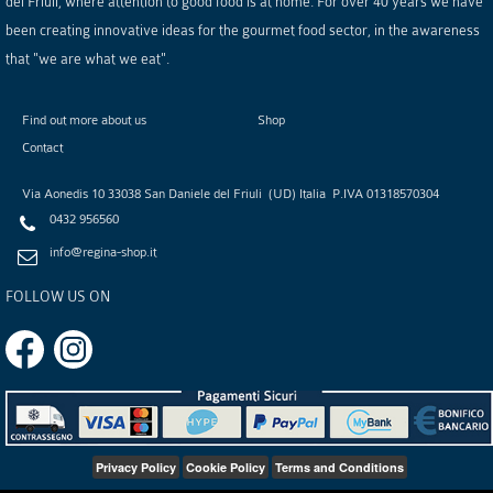
del Friuli, where attention to good food is at home. For over 40 years we have
been creating innovative ideas for the gourmet food sector, in the awareness
that "we are what we eat".
Find out more about us
Shop
Contact
Via Aonedis 10
33038
San Daniele del Friuli
(
UD
)
Italia
P.IVA
01318570304
0432 956560
info@regina-shop.it
FOLLOW US ON
Privacy Policy
Cookie Policy
Terms and Conditions