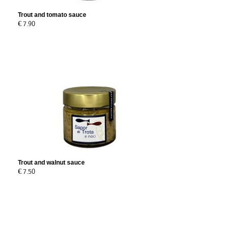
Trout and tomato sauce
€ 7.90
Trout and walnut sauce
€ 7.50