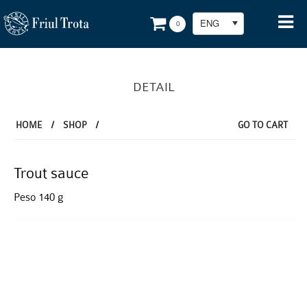
ENG
0
DETAIL
HOME
/
SHOP
/
GO TO CART
Trout sauce
Peso 140 g