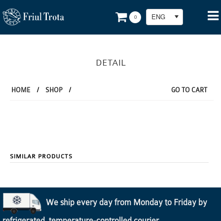
ENG
0
DETAIL
HOME
/
SHOP
/
GO TO CART
SIMILAR PRODUCTS
We ship every day from Monday to Friday by
refrigerated, temperature-controlled courier.