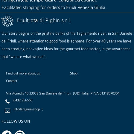
Facilitated shipping for orders to Friuli Venezia Giulia.
Friultrota di Pighin s.r.l.
Our story begins on the pristine banks of the Tagliamento river, in San Daniele
del Friuli, where attention to good food is at home. For over 40 years we have
been creating innovative ideas for the gourmet food sector, in the awareness
that "we are what we eat".
Find out more about us
Shop
Contact
Via Aonedis 10
33038
San Daniele del Friuli
(
UD
)
Italia
P.IVA
01318570304
0432 956560
info@regina-shop.it
FOLLOW US ON