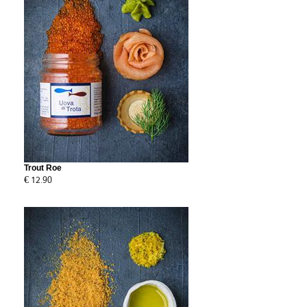
Trout Roe
€ 12.90