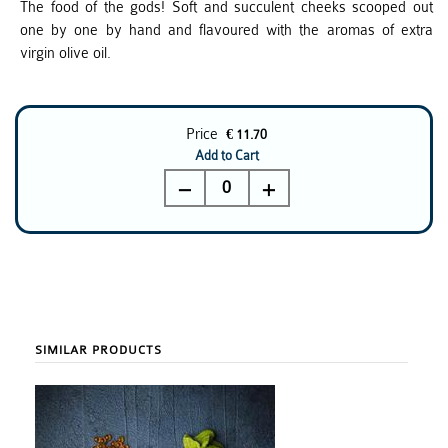
The food of the gods! Soft and succulent cheeks scooped out
one by one by hand and flavoured with the aromas of extra
virgin olive oil.
Price
€ 11.70
Add to Cart
0
SIMILAR PRODUCTS