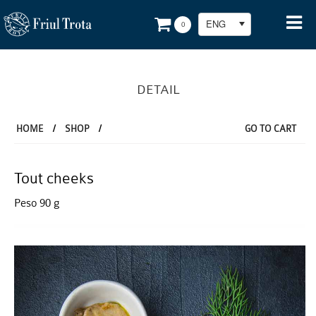
ENG
0
DETAIL
HOME
/
SHOP
/
GO TO CART
Tout cheeks
Peso 90 g