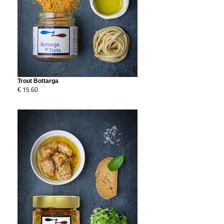
Trout Bottarga
€ 15.60