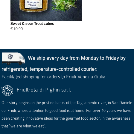
Sweet & sour Trout cubes
€ 10.90
We ship every day from Monday to Friday by
refrigerated, temperature-controlled courier.
Facilitated shipping for orders to Friuli Venezia Giulia.
Friultrota di Pighin s.r.l.
Our story begins on the pristine banks of the Tagliamento river, in San Daniele
del Friuli, where attention to good food is at home. For over 40 years we have
been creating innovative ideas for the gourmet food sector, in the awareness
that "we are what we eat".