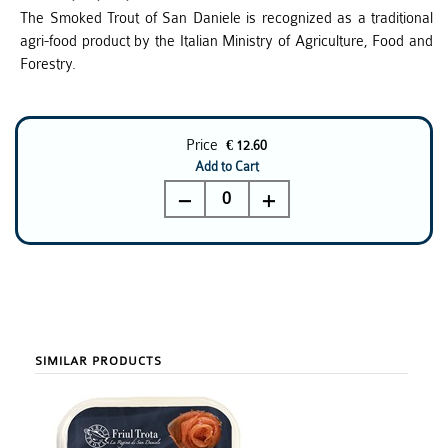
The Smoked Trout of San Daniele is recognized as a traditional
agri-food product by the Italian Ministry of Agriculture, Food and
Forestry.
Price
€ 12.60
Add to Cart
0
SIMILAR PRODUCTS