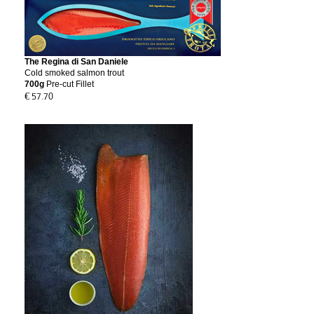
The Regina di San Daniele
Cold smoked salmon trout
700g
Pre-cut
Fillet
€ 57.70