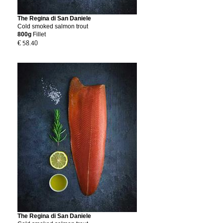
The Regina di San Daniele
Cold smoked salmon trout
800g
Fillet
€ 58.40
The Regina di San Daniele