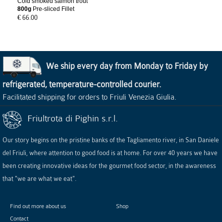
Cold smoked salmon trout
800g
Pre-sliced Fillet
€ 66.00
We ship every day from Monday to Friday by
refrigerated, temperature-controlled courier.
Facilitated shipping for orders to Friuli Venezia Giulia.
Friultrota di Pighin s.r.l.
Our story begins on the pristine banks of the Tagliamento river, in San Daniele
del Friuli, where attention to good food is at home. For over 40 years we have
been creating innovative ideas for the gourmet food sector, in the awareness
that "we are what we eat".
Find out more about us
Shop
Contact