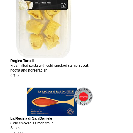
Regina Tortelli
Fresh filled pasta with cold-smoked salmon trout,
ricotta and horseradish
€ 7.90
La Regina di San Daniele
Cold smoked salmon trout
Slices