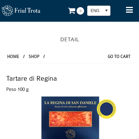
ENG
0
DETAIL
HOME
/
SHOP
/
GO TO CART
Tartare di Regina
Peso 100 g