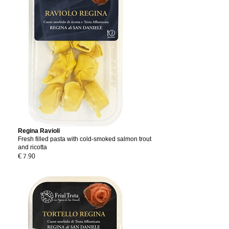
Regina Ravioli
Fresh filled pasta with cold-smoked salmon trout
and ricotta
€ 7.90