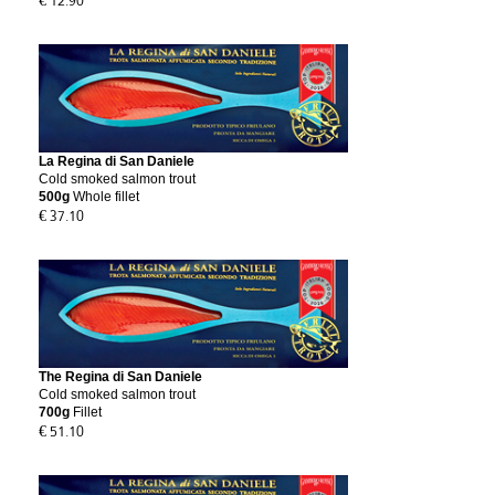
€ 12.90
La Regina di San Daniele
Cold smoked salmon trout
500g
Whole fillet
€ 37.10
The Regina di San Daniele
Cold smoked salmon trout
700g
Fillet
€ 51.10