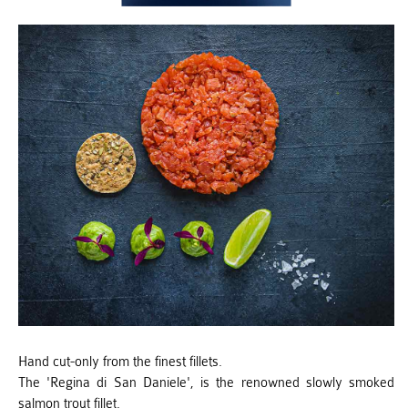
Hand cut-only from the finest fillets.
The 'Regina di San Daniele', is the renowned slowly smoked
salmon trout fillet.