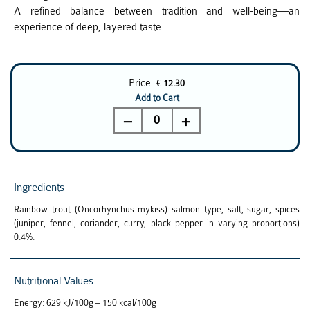
A refined balance between tradition and well-being—an
experience of deep, layered taste.
Price
€ 12.30
Add to Cart
0
Ingredients
Rainbow trout (Oncorhynchus mykiss) salmon type, salt, sugar, spices
(juniper, fennel, coriander, curry, black pepper in varying proportions)
0.4%.
Nutritional Values
Energy: 629 kJ/100g – 150 kcal/100g