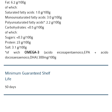
Fat: 6.2 g/100g
of which:
Saturated fatty acids: 1.0 g/100g
Monounsaturated fatty acids: 3.0 g/100g
Polyunsaturated fatty acids*: 2.2 g/100g
Carbohydrates: <0.5 g/100g
of which:
Sugars: <0.3 g/100g
Protein: 23 g/100g
Salt: 3.1 g/100g
*of wich
OMEGA-3
(acido eicosapentaenoico,EPA + acido
docosaesaenoico,DHA) 300mg/100g
Minimum Guaranteed Shelf
Life
50 days