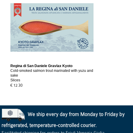
Regina di San Daniele Gravlax Kyoto
Cold-smoked salmon trout marinated with yuzu and
sake
Slices
€ 12.30
We ship every day from Monday to Friday by
refrigerated, temperature-controlled courier.
Facilitated shipping for orders to Friuli Venezia Giulia.