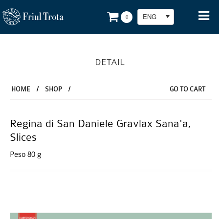
ENG
0
DETAIL
HOME
/
SHOP
/
GO TO CART
Regina di San Daniele Gravlax Sana'a,
Slices
Peso 80 g