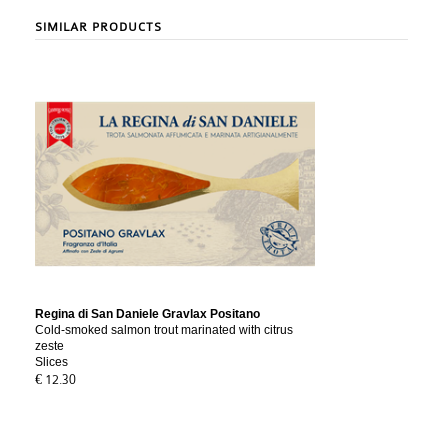
SIMILAR PRODUCTS
Regina di San Daniele Gravlax Positano
Cold-smoked salmon trout marinated with citrus
zeste
Slices
€ 12.30