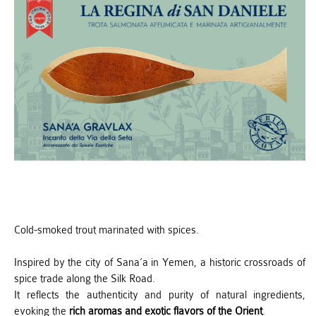
Cold-smoked trout marinated with spices.
Inspired by the city of Sana’a in Yemen, a historic crossroads of
spice trade along the Silk Road.
It reflects the authenticity and purity of natural ingredients,
evoking the
rich aromas and exotic flavors of the Orient
.