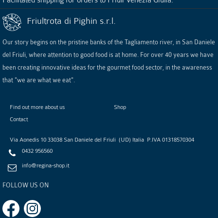
Friultrota di Pighin s.r.l.
Our story begins on the pristine banks of the Tagliamento river, in San Daniele
del Friuli, where attention to good food is at home. For over 40 years we have
been creating innovative ideas for the gourmet food sector, in the awareness
that "we are what we eat".
Find out more about us
Shop
Contact
Via Aonedis 10
33038
San Daniele del Friuli
(
UD
)
Italia
P.IVA
01318570304
0432 956560
info@regina-shop.it
FOLLOW US ON