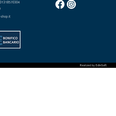
01318570304
0
shop.it
Realized by
EdInSoft