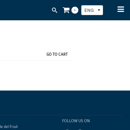
ENG
0
GO TO CART
FOLLOW US ON
e del Friuli