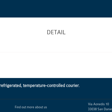
DETAIL
frigerated, temperature-controlled courier.
Via Aonedis 10
Find out more about us
33038
San Daniel