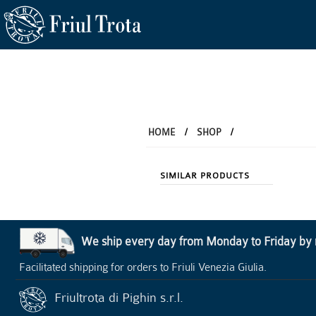
HOME
/
SHOP
/
SIMILAR PRODUCTS
We ship every day from Monday to Friday by re
Facilitated shipping for orders to Friuli Venezia Giulia.
Friultrota di Pighin s.r.l.