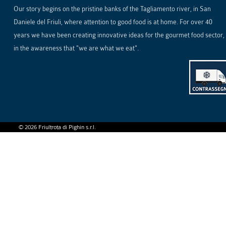
Our story begins on the pristine banks of the Tagliamento river, in San
Daniele del Friuli, where attention to good food is at home. For over 40
years we have been creating innovative ideas for the gourmet food sector,
in the awareness that "we are what we eat".
©
2026
Friultrota di Pighin s.r.l.