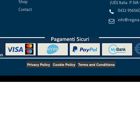
Shop
(
UD
)
Italia
P.IVA
Contact
0432 95656
info@regina-
Privacy Policy
Cookie Policy
Terms and Conditions