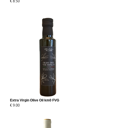
€ 8.50
Extra Virgin Olive Oil km0 FVG
€ 9.00