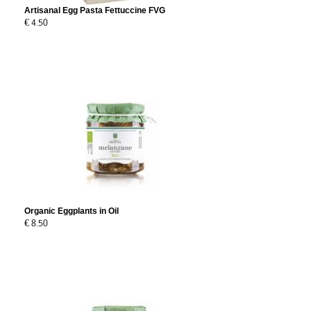
Artisanal Egg Pasta Fettuccine FVG
€ 4.50
Organic Eggplants in Oil
€ 8.50