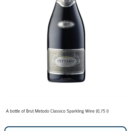
A bottle of Brut Metodo Classico Sparkling Wine (0,75 l)