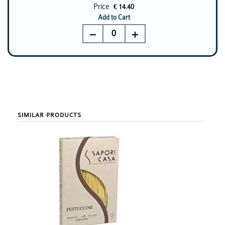
Price
€ 14.40
Add to Cart
0
SIMILAR PRODUCTS