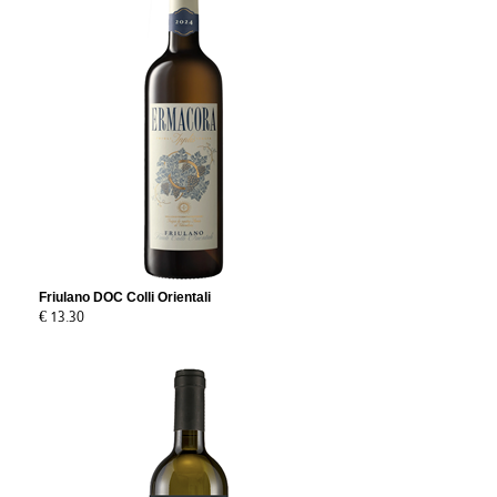
Friulano DOC Colli Orientali
€ 13.30