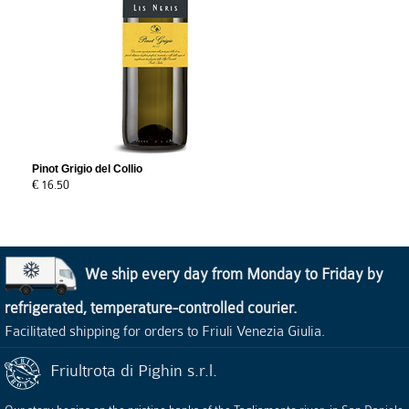
Pinot Grigio del Collio
€ 16.50
We ship every day from Monday to Friday by
refrigerated, temperature-controlled courier.
Facilitated shipping for orders to Friuli Venezia Giulia.
Friultrota di Pighin s.r.l.