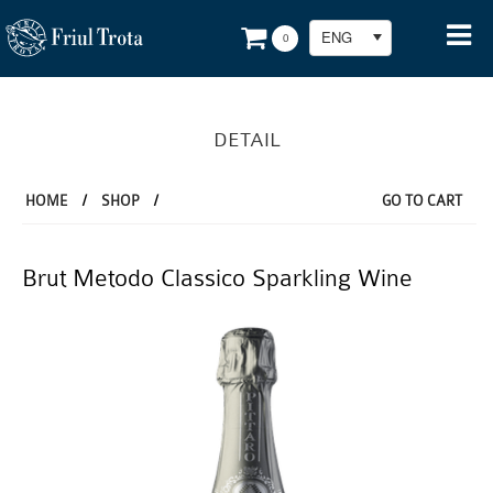
ENG
0
DETAIL
HOME
/
SHOP
/
GO TO CART
Brut Metodo Classico Sparkling Wine