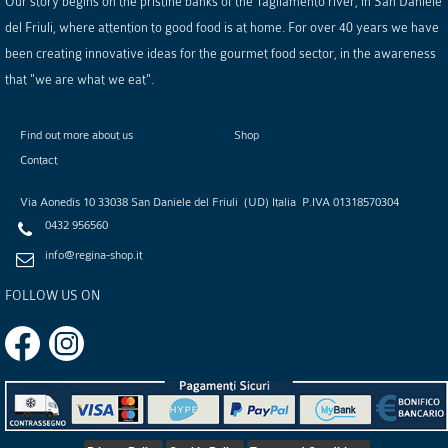
Our story begins on the pristine banks of the Tagliamento river, in San Daniele
del Friuli, where attention to good food is at home. For over 40 years we have
been creating innovative ideas for the gourmet food sector, in the awareness
that "we are what we eat".
Find out more about us
Shop
Contact
Via Aonedis 10
33038
San Daniele del Friuli
(
UD
)
Italia
P.IVA
01318570304
0432 956560
info@regina-shop.it
FOLLOW US ON