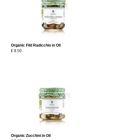
Organic Fild Radicchio in Oil
€ 8.50
Organic Zucchini in Oil